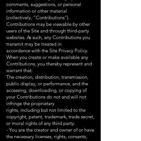
comments, suggestions, or personal
information or other material
(collectively, "Contributions").
Contributions may be viewable by other
users of the Site and through third-party
websites. As such, any Contributions you
transmit may be treated in
accordance with the Site Privacy Policy.
When you create or make available any
Contributions, you thereby represent and
warrant that:
The creation, distribution, transmission,
public display, or performance, and the
accessing, downloading, or copying of
your Contributions do not and will not
infringe the proprietary
rights, including but not limited to the
copyright, patent, trademark, trade secret,
or moral rights of any third party.
- You are the creator and owner of or have
the necessary licenses, rights, consents,