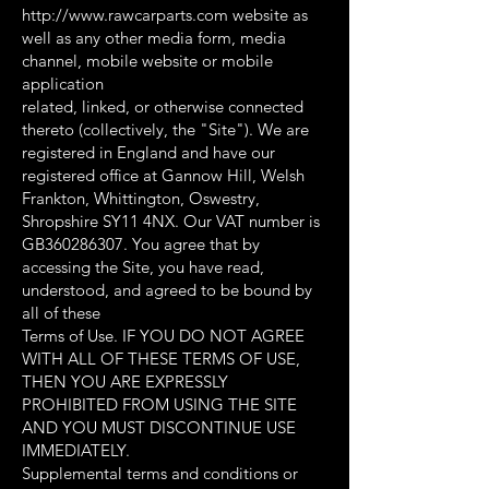
http://www.rawcarparts.com website as
well as any other media form, media
channel, mobile website or mobile
application
related, linked, or otherwise connected
thereto (collectively, the "Site"). We are
registered in England and have our
registered office at Gannow Hill, Welsh
Frankton, Whittington, Oswestry,
Shropshire SY11 4NX. Our VAT number is
GB360286307. You agree that by
accessing the Site, you have read,
understood, and agreed to be bound by
all of these
Terms of Use. IF YOU DO NOT AGREE
WITH ALL OF THESE TERMS OF USE,
THEN YOU ARE EXPRESSLY
PROHIBITED FROM USING THE SITE
AND YOU MUST DISCONTINUE USE
IMMEDIATELY.
Supplemental terms and conditions or