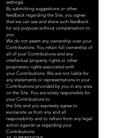
settings).
By submitting suggestions or other
feedback regarding the Site, you agree
that we can use and share such feedback
for any purpose without compensation to
you.
We do not assert any ownership over your
Contributions. You retain full ownership of
all of your Contributions and any
intellectual property rights or other
proprietary rights associated with
your Contributions. We are not liable for
any statements or representations in your
Contributions provided by you in any area
on the Site. You are solely responsible for
your Contributions to
the Site and you expressly agree to
exonerate us from any and all
responsibility and to refrain from any legal
action against us regarding your
Contributions.
10. SUBMISSIONS