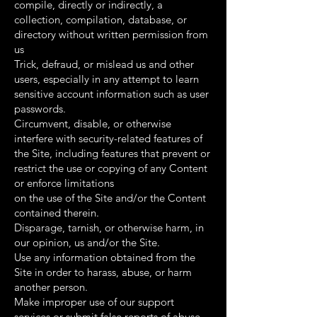
compile, directly or indirectly, a
collection, compilation, database, or
directory without written permission from
us
Trick, defraud, or mislead us and other
users, especially in any attempt to learn
sensitive account information such as user
passwords.
Circumvent, disable, or otherwise
interfere with security-related features of
the Site, including features that prevent or
restrict the use or copying of any Content
or enforce limitations
on the use of the Site and/or the Content
contained therein.
Disparage, tarnish, or otherwise harm, in
our opinion, us and/or the Site.
Use any information obtained from the
Site in order to harass, abuse, or harm
another person.
Make improper use of our support
services or submit false reports of abuse