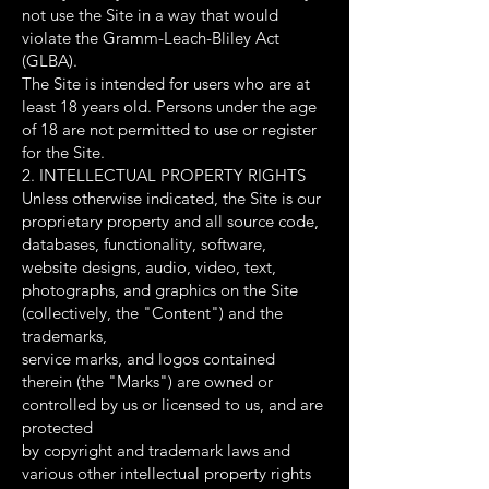
not use the Site in a way that would
violate the Gramm-Leach-Bliley Act
(GLBA).
The Site is intended for users who are at
least 18 years old. Persons under the age
of 18 are not permitted to use or register
for the Site.
2. INTELLECTUAL PROPERTY RIGHTS
Unless otherwise indicated, the Site is our
proprietary property and all source code,
databases, functionality, software,
website designs, audio, video, text,
photographs, and graphics on the Site
(collectively, the "Content") and the
trademarks,
service marks, and logos contained
therein (the "Marks") are owned or
controlled by us or licensed to us, and are
protected
by copyright and trademark laws and
various other intellectual property rights