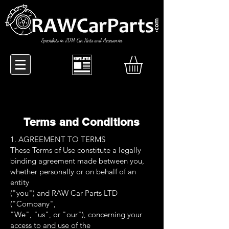
Specialists in JDM Car Parts and Accessories
Terms and Conditions
1. AGREEMENT TO TERMS
These Terms of Use constitute a legally
binding agreement made between you,
whether personally or on behalf of an
entity
("you") and RAW Car Parts LTD
("Company",
"We", "us", or "our"), concerning your
access to and use of the