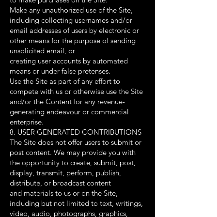
Make any unauthorized use of the Site,
including collecting usernames and/or
email addresses of users by electronic or
other means for the purpose of sending
unsolicited email, or
creating user accounts by automated
means or under false pretenses.
Use the Site as part of any effort to
compete with us or otherwise use the Site
and/or the Content for any revenue-
generating endeavour or commercial
enterprise.
8. USER GENERATED CONTRIBUTIONS
The Site does not offer users to submit or
post content. We may provide you with
the opportunity to create, submit, post,
display, transmit, perform, publish,
distribute, or broadcast content
and materials to us or on the Site,
including but not limited to text, writings,
video, audio, photographs, graphics,