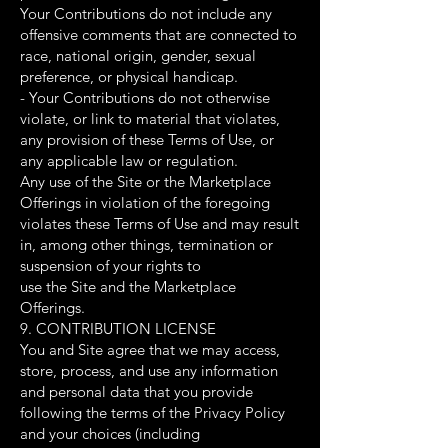
Your Contributions do not include any
offensive comments that are connected to
race, national origin, gender, sexual
preference, or physical handicap.
- Your Contributions do not otherwise
violate, or link to material that violates,
any provision of these Terms of Use, or
any applicable law or regulation.
Any use of the Site or the Marketplace
Offerings in violation of the foregoing
violates these Terms of Use and may result
in, among other things, termination or
suspension of your rights to
use the Site and the Marketplace
Offerings.
9. CONTRIBUTION LICENSE
You and Site agree that we may access,
store, process, and use any information
and personal data that you provide
following the terms of the Privacy Policy
and your choices (including