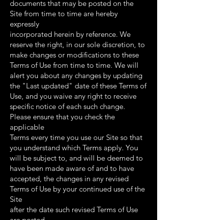
documents that may be posted on the
Site from time to time are hereby
expressly
incorporated herein by reference. We
reserve the right, in our sole discretion, to
make changes or modifications to these
Terms of Use from time to time. We will
alert you about any changes by updating
the "Last updated" date of these Terms of
Use, and you waive any right to receive
specific notice of each such change.
Please ensure that you check the
applicable
Terms every time you use our Site so that
you understand which Terms apply. You
will be subject to, and will be deemed to
have been made aware of and to have
accepted, the changes in any revised
Terms of Use by your continued use of the
Site
after the date such revised Terms of Use
are posted.