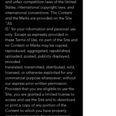
and unfair competition laws of the United
States, international copyright laws, and
international conventions. The Content
and the Marks are provided on the Site
"AS
IS" for your information and personal use
only. Except as expressly provided in
these Terms of Use, no part of the Site and
no Content or Marks may be copied,
reproduced, aggregated, republished,
uploaded, posted, publicly displayed,
encoded
translated, transmitted, distributed, sold,
licensed, or otherwise exploited for any
commercial purpose whatsoever, without
our express prior written permission.
Provided that you are eligible to use the
Site, you are granted a limited license to
access and use the Site and to download
or print a copy of any portion of the
Content to which you have properly
gained access solely for your personal,