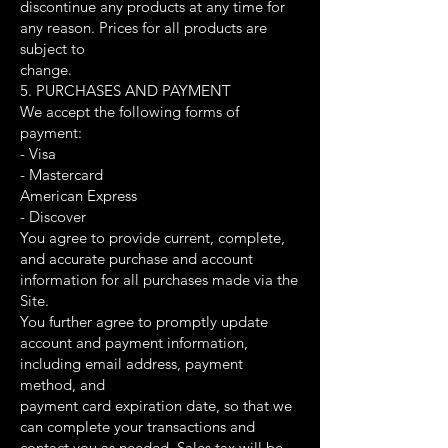
discontinue any products at any time for
any reason. Prices for all products are
subject to
change.
5. PURCHASES AND PAYMENT
We accept the following forms of
payment:
- Visa
- Mastercard
American Express
- Discover
You agree to provide current, complete,
and accurate purchase and account
information for all purchases made via the
Site.
You further agree to promptly update
account and payment information,
including email address, payment
method, and
payment card expiration date, so that we
can complete your transactions and
contact you as needed. Sales tax will be