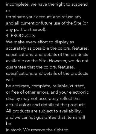
incomplete, we have the right to suspend
or
terminate your account and refuse any
and all current or future use of the Site (or
any portion thereof).
4. PRODUCTS
We make every effort to display as
accurately as possible the colors, features,
specifications, and details of the products
available on the Site. However, we do not
guarantee that the colors, features,
specifications, and details of the products
will
be accurate, complete, reliable, current,
or free of other errors, and your electronic
display may not accurately reflect the
actual colors and details of the products.
All products are subject to availability,
and we cannot guarantee that items will
be
in stock. We reserve the right to