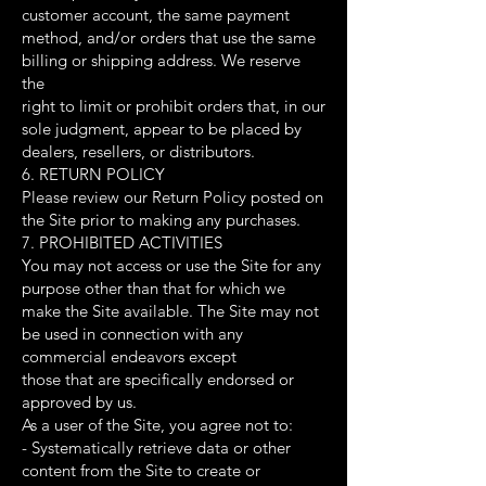
customer account, the same payment
method, and/or orders that use the same
billing or shipping address. We reserve
the
right to limit or prohibit orders that, in our
sole judgment, appear to be placed by
dealers, resellers, or distributors.
6. RETURN POLICY
Please review our Return Policy posted on
the Site prior to making any purchases.
7. PROHIBITED ACTIVITIES
You may not access or use the Site for any
purpose other than that for which we
make the Site available. The Site may not
be used in connection with any
commercial endeavors except
those that are specifically endorsed or
approved by us.
As a user of the Site, you agree not to:
- Systematically retrieve data or other
content from the Site to create or