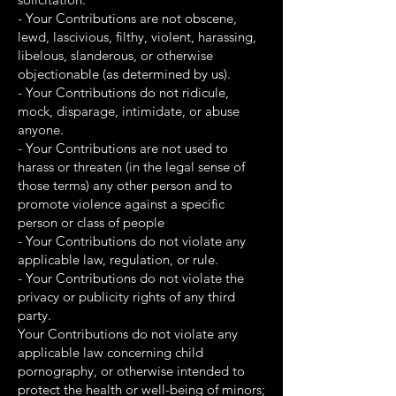
- Your Contributions are not obscene,
lewd, lascivious, filthy, violent, harassing,
libelous, slanderous, or otherwise
objectionable (as determined by us).
- Your Contributions do not ridicule,
mock, disparage, intimidate, or abuse
anyone.
- Your Contributions are not used to
harass or threaten (in the legal sense of
those terms) any other person and to
promote violence against a specific
person or class of people
- Your Contributions do not violate any
applicable law, regulation, or rule.
- Your Contributions do not violate the
privacy or publicity rights of any third
party.
Your Contributions do not violate any
applicable law concerning child
pornography, or otherwise intended to
protect the health or well-being of minors;