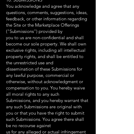
You acknowledge and agree that any
questions, comments, suggestions, ideas,
feedback, or other information regarding
the Site or the Marketplace Offerings
("Submissions") provided by
you to us are non-confidential and shall
become our sole property. We shall own
exclusive rights, including all intellectual
property rights, and shall be entitled to
the unrestricted use and
dissemination of these Submissions for
any lawful purpose, commercial or
otherwise, without acknowledgment or
compensation to you. You hereby waive
all moral rights to any such
Submissions, and you hereby warrant that
any such Submissions are original with
you or that you have the right to submit
such Submissions. You agree there shall
be no recourse against
us for any alleged or actual infringement