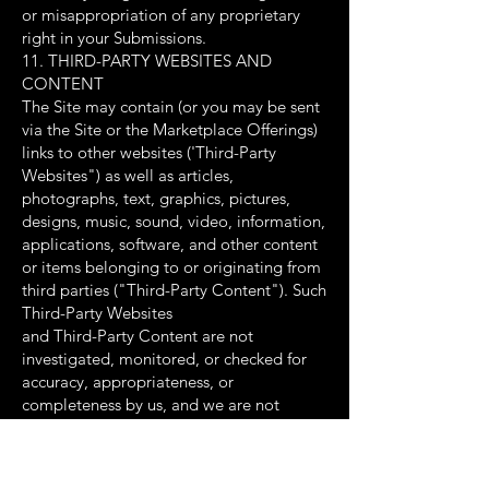
or misappropriation of any proprietary
right in your Submissions.
11. THIRD-PARTY WEBSITES AND
CONTENT
The Site may contain (or you may be sent
via the Site or the Marketplace Offerings)
links to other websites ('Third-Party
Websites") as well as articles,
photographs, text, graphics, pictures,
designs, music, sound, video, information,
applications, software, and other content
or items belonging to or originating from
third parties ("Third-Party Content"). Such
Third-Party Websites
and Third-Party Content are not
investigated, monitored, or checked for
accuracy, appropriateness, or
completeness by us, and we are not
responsible for any Third Party Websites
accessed through the Site or any Third-
Party Content posted on, available