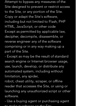
Attempt to bypass any measures of the
Site designed to prevent or restrict access
to the Site, or any portion of the Site.
Copy or adapt the Site's software,
including but not limited to Flash, PHP
HTML, JavaScript, or other code
Except as permitted by applicable law,
decipher, decompile, disassemble, or
reverse engineer any of the software
comprising or in any way making up a
part of the Site.
- Except as may be the result of standard
search engine or Internet browser usage,
use, launch, develop, or distribute any
automated system, including without
limitation, any spider,
robot, cheat utility, scraper, or offline
reader that accesses the Site, or using or
launching any unauthorized script or other
software.
- Use a buying agent or purchasing agent
to make purchases on the Site.