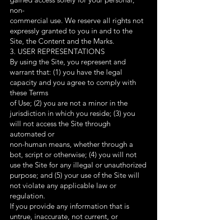
non-
commercial use. We reserve all rights not
expressly granted to you in and to the
Site, the Content and the Marks.
3. USER REPRESENTATIONS
By using the Site, you represent and
warrant that: (1) you have the legal
capacity and you agree to comply with
these Terms
of Use; (2) you are not a minor in the
jurisdiction in which you reside; (3) you
will not access the Site through
automated or
non-human means, whether through a
bot, script or otherwise; (4) you will not
use the Site for any illegal or unauthorized
purpose; and (5) your use of the Site will
not violate any applicable law or
regulation.
If you provide any information that is
untrue, inaccurate, not current, or