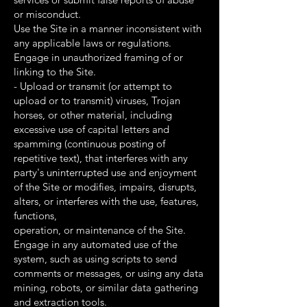
or misconduct.
Use the Site in a manner inconsistent with
any applicable laws or regulations.
Engage in unauthorized framing of or
linking to the Site.
- Upload or transmit (or attempt to
upload or to transmit) viruses, Trojan
horses, or other material, including
excessive use of capital letters and
spamming (continuous posting of
repetitive text), that interferes with any
party's uninterrupted use and enjoyment
of the Site or modifies, impairs, disrupts,
alters, or interferes with the use, features,
functions,
operation, or maintenance of the Site.
Engage in any automated use of the
system, such as using scripts to send
comments or messages, or using any data
mining, robots, or similar data gathering
and extraction tools.