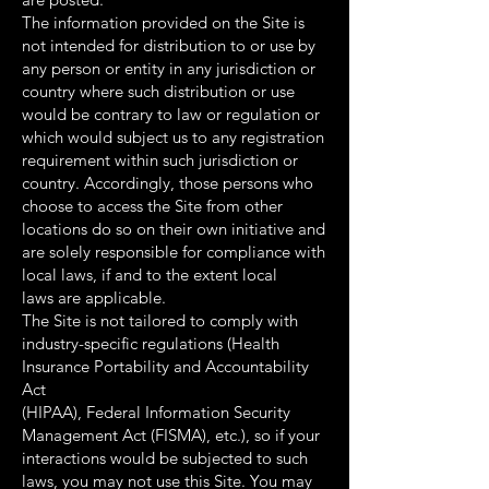
The information provided on the Site is
not intended for distribution to or use by
any person or entity in any jurisdiction or
country where such distribution or use
would be contrary to law or regulation or
which would subject us to any registration
requirement within such jurisdiction or
country. Accordingly, those persons who
choose to access the Site from other
locations do so on their own initiative and
are solely responsible for compliance with
local laws, if and to the extent local
laws are applicable.
The Site is not tailored to comply with
industry-specific regulations (Health
Insurance Portability and Accountability
Act
(HIPAA), Federal Information Security
Management Act (FISMA), etc.), so if your
interactions would be subjected to such
laws, you may not use this Site. You may