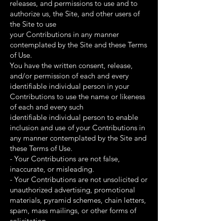
releases, and permissions to use and to
authorize us, the Site, and other users of
the Site to use
your Contributions in any manner
contemplated by the Site and these Terms
of Use.
You have the written consent, release,
and/or permission of each and every
identifiable individual person in your
Contributions to use the name or likeness
of each and every such
identifiable individual person to enable
inclusion and use of your Contributions in
any manner contemplated by the Site and
these Terms of Use.
- Your Contributions are not false,
inaccurate, or misleading.
- Your Contributions are not unsolicited or
unauthorized advertising, promotional
materials, pyramid schemes, chain letters,
spam, mass mailings, or other forms of
solicitation.