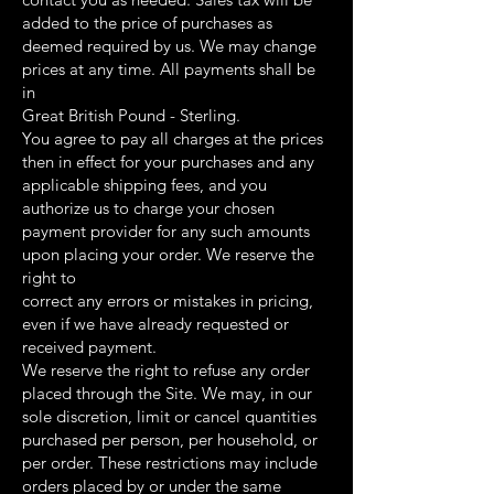
added to the price of purchases as
deemed required by us. We may change
prices at any time. All payments shall be
in
Great British Pound - Sterling.
You agree to pay all charges at the prices
then in effect for your purchases and any
applicable shipping fees, and you
authorize us to charge your chosen
payment provider for any such amounts
upon placing your order. We reserve the
right to
correct any errors or mistakes in pricing,
even if we have already requested or
received payment.
We reserve the right to refuse any order
placed through the Site. We may, in our
sole discretion, limit or cancel quantities
purchased per person, per household, or
per order. These restrictions may include
orders placed by or under the same