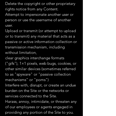
Delete the copyright or other proprietary
rights notice from any Content.
Attempt to impersonate another user or
person or use the username of another
user.
Upload or transmit (or attempt to upload
or to transmit) any material that acts as a
passive or active information collection or
transmission mechanism, including
without limitation,
clear graphics interchange formats
("gifs"), 1×1 pixels, web bugs, cookies, or
other similar devices (sometimes referred
to as "spyware" or "passive collection
mechanisms" or "poms")
Interfere with, disrupt, or create an undue
burden on the Site or the networks or
services connected to the Site.
Harass, annoy, intimidate, or threaten any
of our employees or agents engaged in
providing any portion of the Site to you.