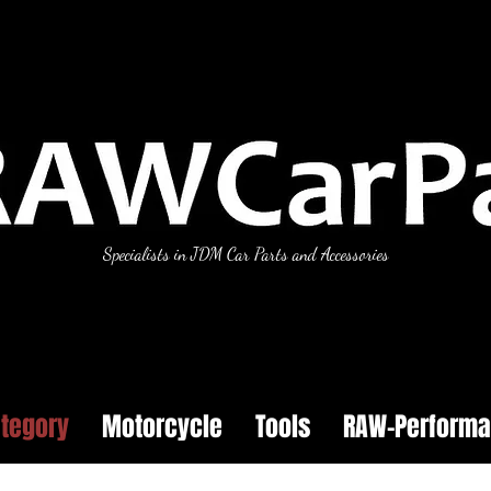
Specialists in JDM Car Parts and Accessories
tegory
Motorcycle
Tools
RAW-Perform