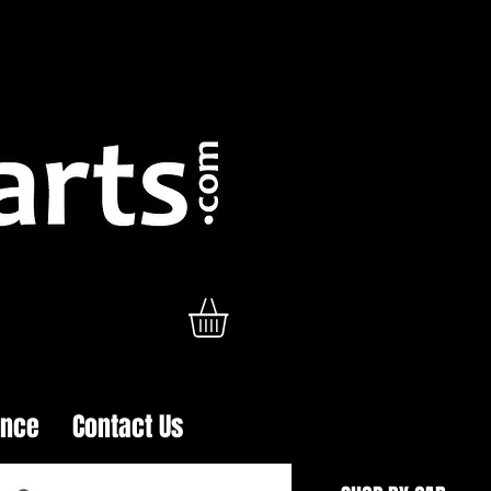
ance
Contact Us