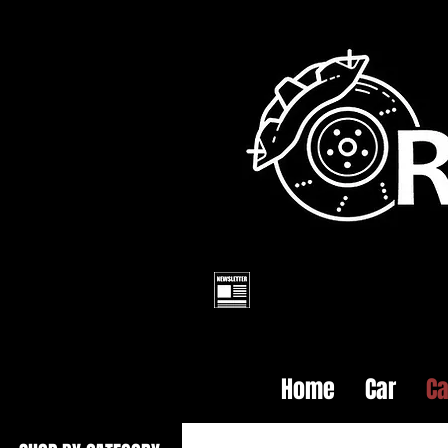
Home
Car
Ca