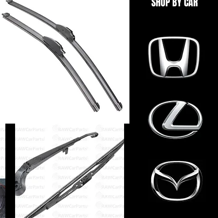
SHOP BY CAR