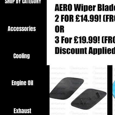
SHOP BY CATEGORY
Accessories
Cooling
Engine Oil
Exhaust