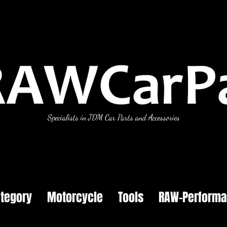
Specialists in JDM Car Parts and Accessories
tegory
Motorcycle
Tools
RAW-Perform