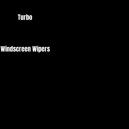
Turbo
Windscreen Wipers