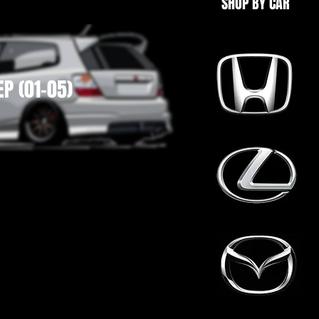
SHOP BY CAR
EP (01-05)