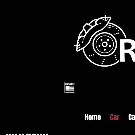
Home
Car
Ca