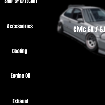
SHOP BY CATEGORY
Accessories
Civic EK / E
Cooling
Engine Oil
Exhaust