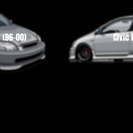
J (96-00)
Civic 