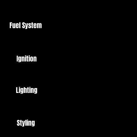
Fuel System
Ignition
Lighting
Styling