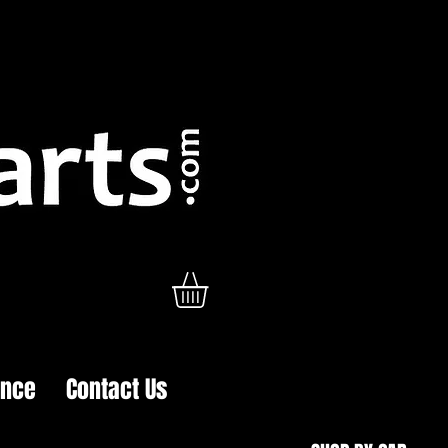
ance
Contact Us