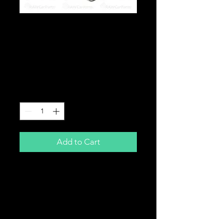
Z32 MAF Sensor for
Nissan 300ZX (Skyline
Pulsar Silvia 200sx
Upgrade)
Price
£59.99
Quantity
*
Add to Cart
Z32 MAF Sensor
For Nissan 300ZX
Also used as an upgrade for Skyline,
Pulsar, Silvia etc.
Good for up to 500BHP.