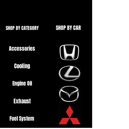
Wiring Plug Also Available
SHOP BY CAR
SHOP BY CATEGORY
Accessories
Cooling
Engine Oil
Exhaust
Fuel System