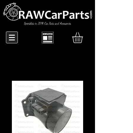
Specialists in JDM Car Parts and Accessories