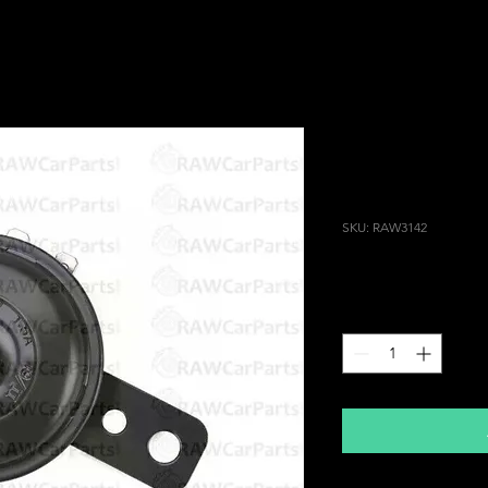
Universal Bl
Motorcycle V
Connector
SKU: RAW3142
Price
£14.99
Quantity
*