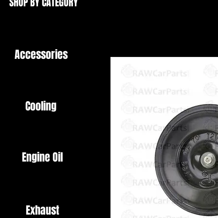
SHOP BY CATEGORY
Accessories
Cooling
Engine Oil
Exhaust