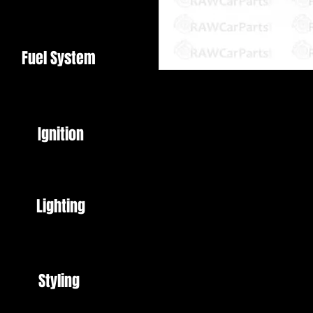
Fuel System
Black
Universal fit - 12V
Ignition
Horn
Ideal for Car, Motorcycle etc.
Lighting
Brand New
Styling