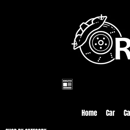
Home
Car
Ca