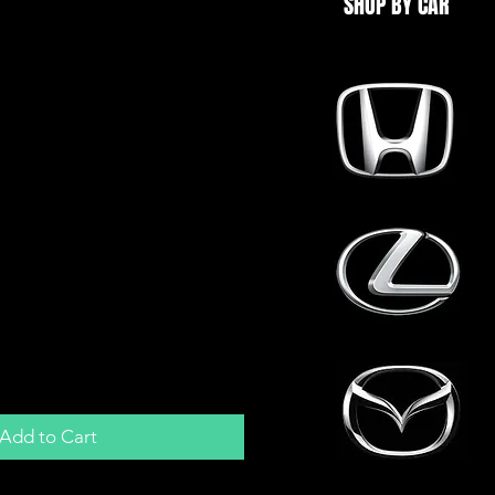
SHOP BY CAR
ack 12V Horn for Car
an | Spade
Add to Cart