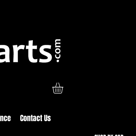
ance
Contact Us