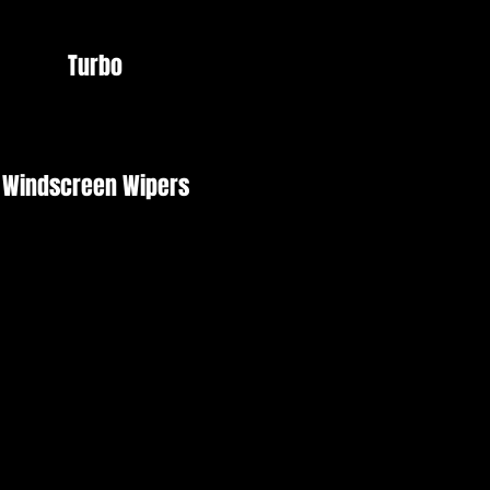
Turbo
Windscreen Wipers