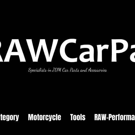
Specialists in JDM Car Parts and Accessories
tegory
Motorcycle
Tools
RAW-Perform