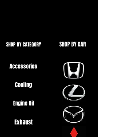
As found in the Toyota Supra, Lexus
GS300 and IS300
OEM Parts
SHOP BY CAR
SHOP BY CATEGORY
Accessories
Cooling
Engine Oil
Exhaust