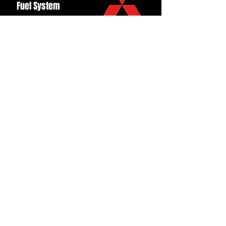
Fuel System
Ignition
Lighting
Styling
Turbo
Windscreen
Wipers
Back to Top