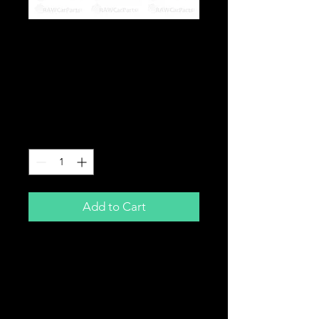
Toyota Supra Lexus
IS300 GS300 2JZGE
Non VVTi Rocker Valve
Cover Gasket 97-00
Price
£19.99
Quantity
*
Add to Cart
Valve Rocker Cover Gasket Set
Brand New
For Toyota / Lexus
2JZGE Non VVTi
97-00