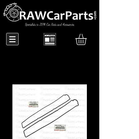
Specialists in JDM Car Parts and Accessories