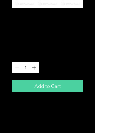
STOMP, DEMON X,
M2R, LMX 110cc Pit
Bike Piston & Ring Kit
1P52FMH
Price
£17.99
Quantity
*
Add to Cart
110cc Pit Bike Piston Kit
Includes:
Piston
Piston Rings