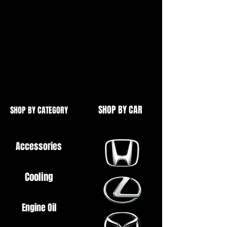
Gudgeon pin
2x Circlips
High quality replacement.
Ideal if your pit bike has started
smoking or has low compression.
SHOP BY CAR
SHOP BY CATEGORY
Accessories
Cooling
Engine Oil