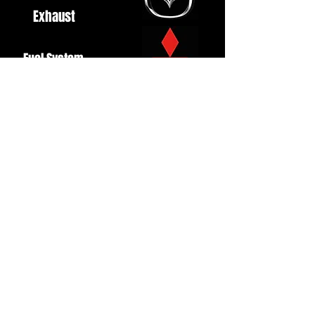
Exhaust
Fuel System
Ignition
Lighting
Styling
Turbo
Windscreen
Wipers