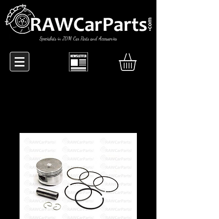
Specialists in JDM Car Parts and Accessories