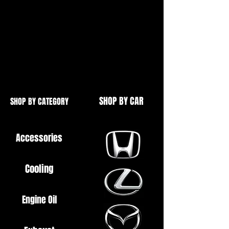
Civic Type S/R EP3 2001-2005
Integra Type S/R DC5 2001-2005
Brand New
OE Quality
SHOP BY CAR
SHOP BY CATEGORY
Accessories
Cooling
Engine Oil