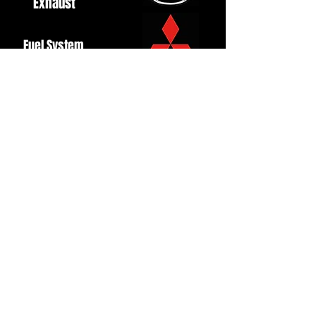
Exhaust
Fuel System
Ignition
Lighting
Styling
Turbo
Windscreen
Wipers