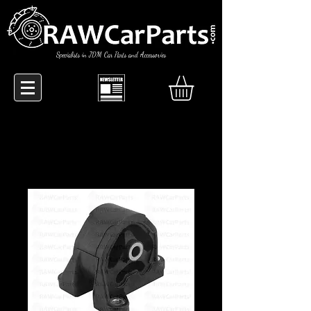
Specialists in JDM Car Parts and Accessories