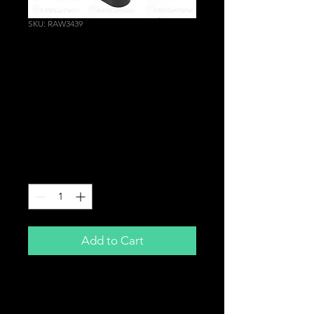
SKU: RAW3439
Rear Gearbox
Transmission Engine
Mount for Honda Civic
Type R EP3 | Integra
DC5
Price
£84.99
Quantity
*
Add to Cart
Rear Gearbox Mount
For
Honda