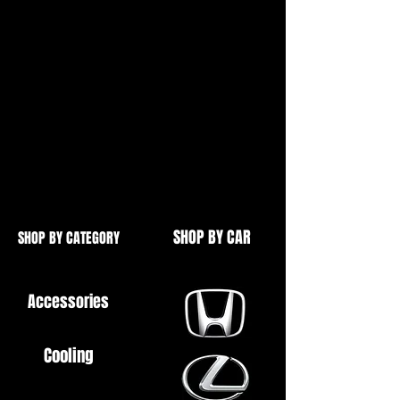
Baleno
Ignis
Swift
Subaru Justy
Racing Steering Wheels Also
Available
SHOP BY CAR
SHOP BY CATEGORY
Accessories
Cooling