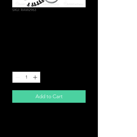
SKU: RAW2963
Racing Steering Wheel
Hub Boss Kit for
Suzuki Baleno Ignis
Swift | Subaru Justy
Price
£24.99
Quantity
*
Add to Cart
Steering Boss Kit
To fit aftermarket steering wheel
to
Suzuki