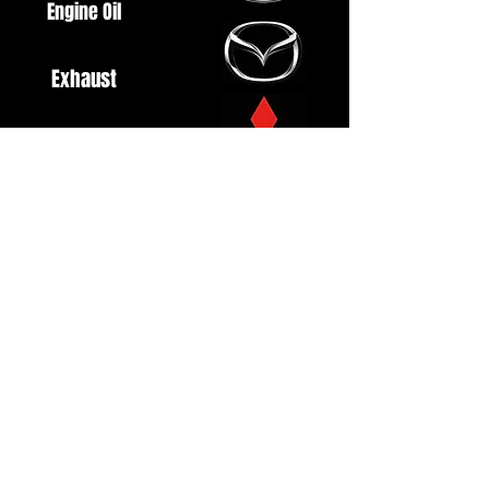
Engine Oil
Exhaust
Fuel System
Ignition
Lighting
Styling
Turbo
Windscreen