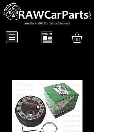
Specialists in JDM Car Parts and Accessories