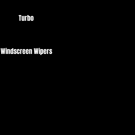
Turbo
Windscreen Wipers