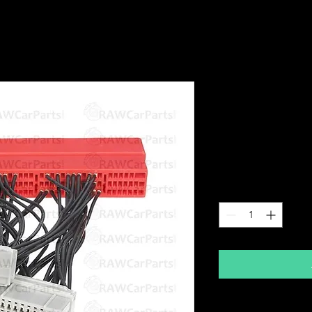
OBD2B to O
Adapter Loo
P72 ECU Con
Price
£29.99
Quantity
*