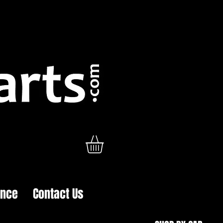
ance
Contact Us