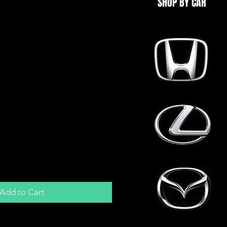
SHOP BY CAR
BD1 ECU Harness
m For Honda P28 /
version
Add to Cart