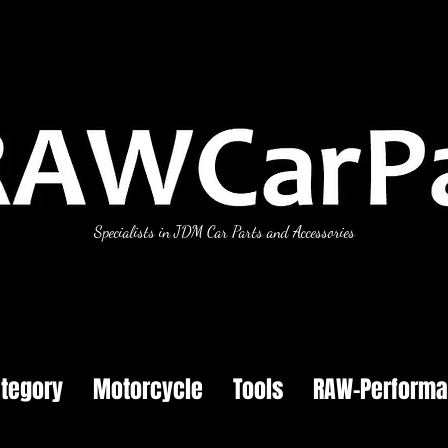
Specialists in JDM Car Parts and Accessories
tegory
Motorcycle
Tools
RAW-Perform