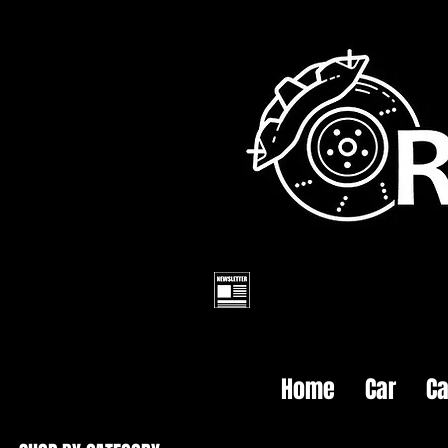
Home
Car
Ca