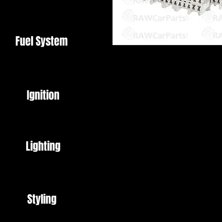
Fuel System
OBD2B to OBD1 Adapter Harnes
This harness allows you to plug
Perfect for P28 and P72 ECU's (
Ignition
These ECU's are the most comm
Sockets and Chip Kits also availa
OBD2B is 1998 on.
If you're vehicle is 96 - 98 you 
Lighting
Styling