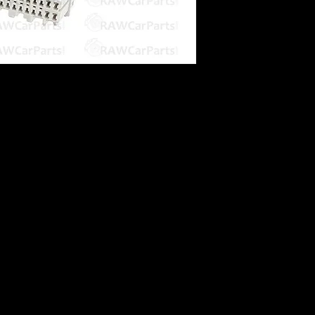
s
 an OBD1 ECU into an OBD2B car.
OBD1)
on for Socket & Chip Remapping
ble
may require the OBD2A adapter