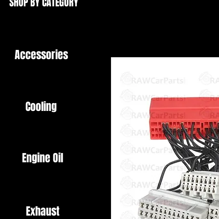
SHOP BY CATEGORY
Accessories
Cooling
Engine Oil
Exhaust