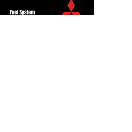
Fuel System
Ignition
Lighting
Styling
Turbo
Windscreen
Wipers
Back to Top