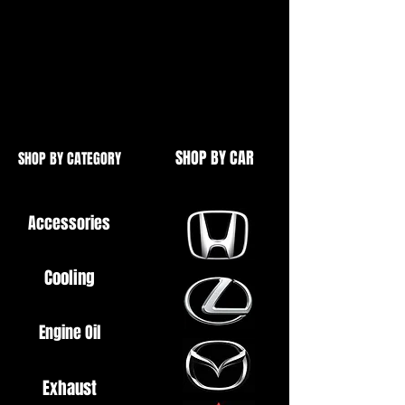
Brand New
Ideal for M2, M3, M4, M5 etc.
Printed Decal on Black Background
SHOP BY CAR
SHOP BY CATEGORY
Accessories
Cooling
Engine Oil
Exhaust