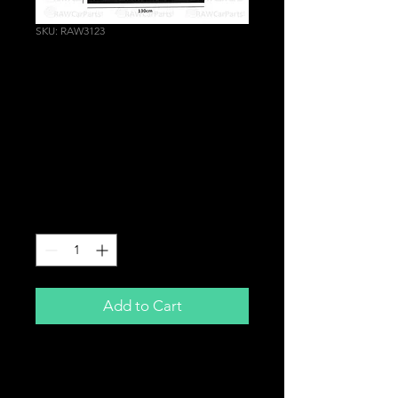
SKU: RAW3123
M Performance Sun
Strip Graphics
Windscreen Vinyl
Decal for BMW M2 M3
M4 M5
Price
£18.99
Quantity
*
Add to Cart
M Performance Sun Strip Decal