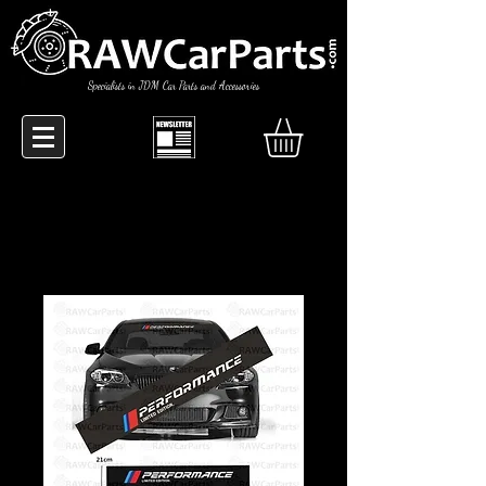
Specialists in JDM Car Parts and Accessories