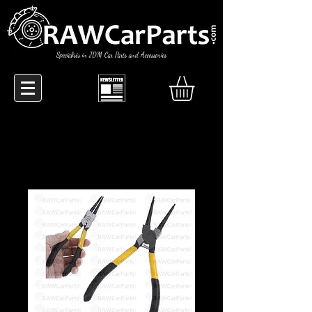
Specialists in JDM Car Parts and Accessories