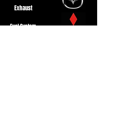
Exhaust
Fuel System
Ignition
Lighting
Styling
Turbo
Windscreen
Wipers