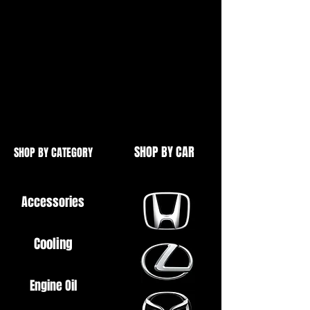
Ideal for Bearings etc.
90 Degree, and External Also
Available
See Our Other Items
SHOP BY CAR
SHOP BY CATEGORY
Accessories
Cooling
Engine Oil