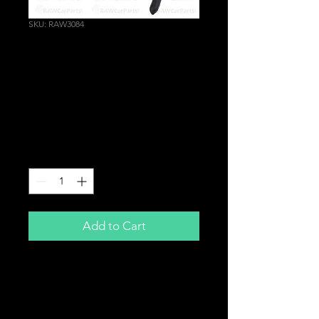
SKU: RAW3084
Heavy Duty Circlip
Pliers Tool | INTERNAL
STRAIGHT Tips |
Bearings Turbo etc.
Price
£14.99
Quantity
*
Add to Cart
Internal Straight Tip
Circlip Pliers
Heavy Duty,