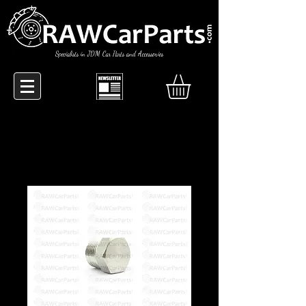
Specialists in JDM Car Parts and Accessories