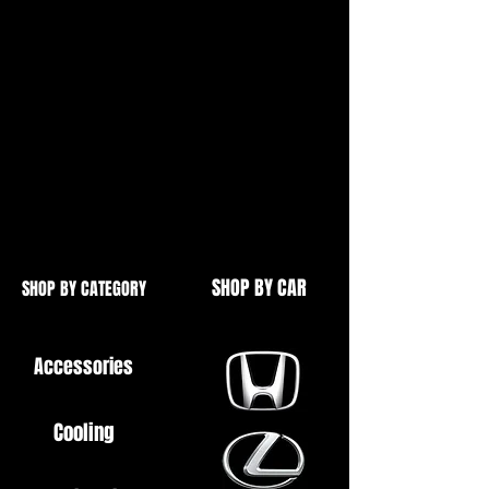
As found in:
Civic Type R EP3
Civic Type R FN2
Integra Type R DC5
Ideal if you have a hunting idle,
won't idle at all or you have a CEL
light for the AACV
SHOP BY CAR
SHOP BY CATEGORY
Accessories
Cooling