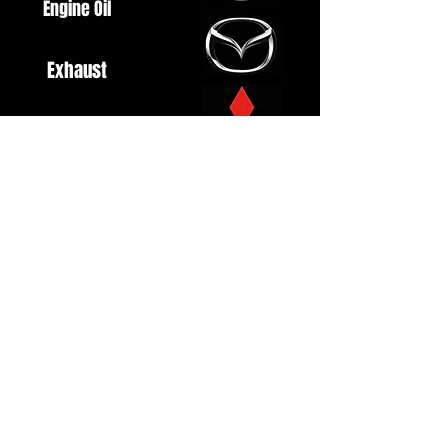
Engine Oil
Exhaust
Fuel System
Ignition
Lighting
Styling
Turbo
Windscreen