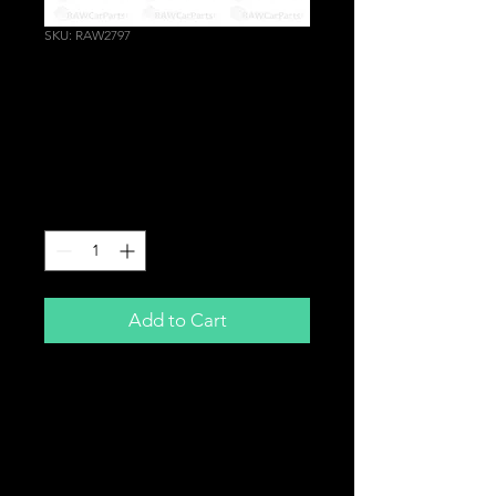
SKU: RAW2797
AACV Auxiliary Air
Control Valve Delete
Plug
Price
£14.99
Quantity
*
Add to Cart
Auxiliary Air Control Valve (AACV)
Delete Plug
For
Honda K20A