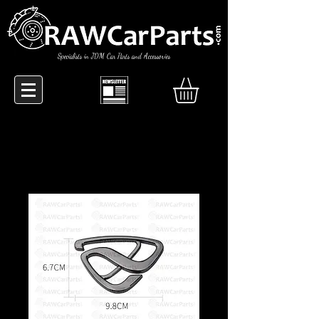
Specialists in JDM Car Parts and Accessories