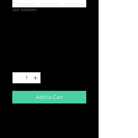
SKU: RAW2993
Grey Large Front
Bumper Grille Efini
Badge for Mazda | RX7
RX8 (98mm x 67mm)
Price
£14.99
Quantity
*
Add to Cart
Grey Efini Badge
98mm x 67mm