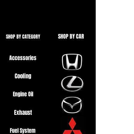
Ideal for Mazda RX8 / MX5 / RX7
etc.
SHOP BY CAR
SHOP BY CATEGORY
Accessories
Cooling
Engine Oil
Exhaust
Fuel System