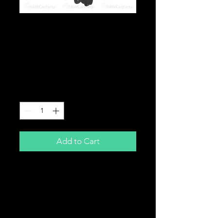
Front Fog Lights Kit
With Loom for Honda
Civic Type R EP3 /
Sport EP2 Facelift
Price
£159.99
Quantity
*
Add to Cart
Front Fog Light Kit
for
Honda Civic 04-06
Type R EP3 / Sport EP2
Comes complete with loom, switch