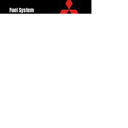
Fuel System
Ignition
Lighting
Styling
Turbo
Windscreen
Wipers
Back to Top