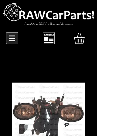
Specialists in JDM Car Parts and Accessories