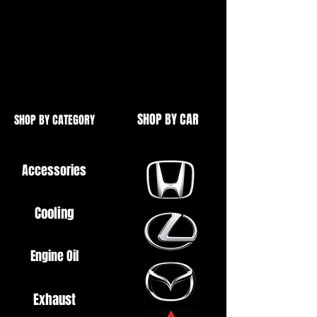
and mounting brackets.
Also includes fascia's for USDM
models, (Not required for UK /
JDM)
SHOP BY CAR
SHOP BY CATEGORY
Accessories
Cooling
Engine Oil
Exhaust