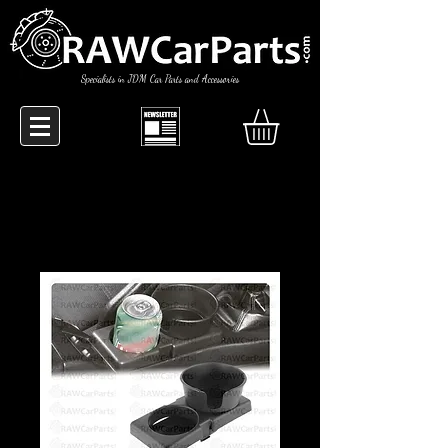
Specialists in JDM Car Parts and Accessories