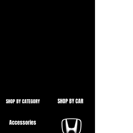
Broken AshTray
In Your
MK1 Mazda MX5 NA 1989-1998
Black ABS Plastic Textured Finish
Out With The Old... In With The
New!
SHOP BY CAR
SHOP BY CATEGORY
Accessories