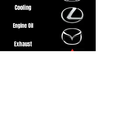
Cooling
Engine Oil
Exhaust
Fuel System
Ignition
Lighting
Styling