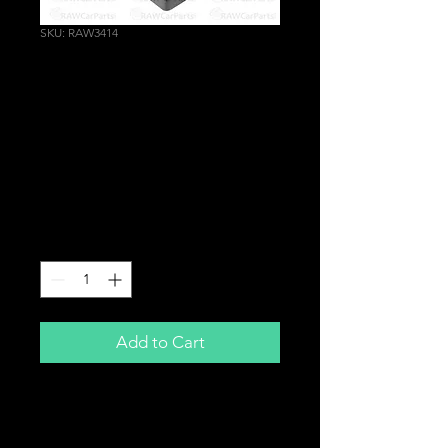
SKU: RAW3414
Drinks Cup Holder
Ashtray Replacement
for Mazda MX5 MX-5
Miata NA Mk1 1989-
1998
Price
£34.99
Quantity
*
Add to Cart
Drinks Cup Holder
Aftermarket Replacement For That