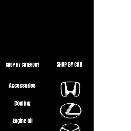
etc.
Brand New
High Quality
SHOP BY CAR
SHOP BY CATEGORY
Accessories
Cooling
Engine Oil