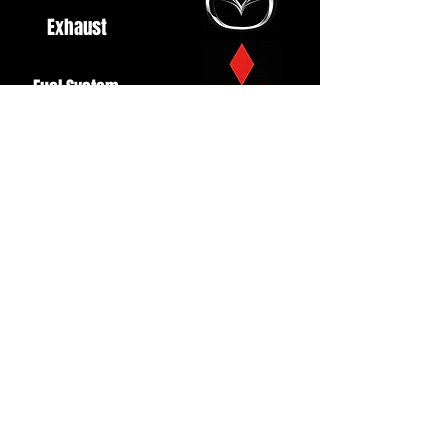
Exhaust
Fuel System
Ignition
Lighting
Styling
Turbo
Windscreen
Wipers