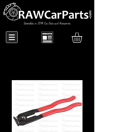
Specialists in JDM Car Parts and Accessories