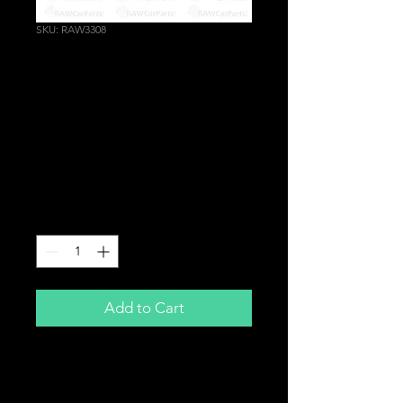
SKU: RAW3308
CV Joint Boot Clip
Coolant Air Hose
Gaiter Clamp Pliers
Drive Shaft Garage
Tool
Price
£14.99
Quantity
*
Add to Cart
Professional Ring Band Crimp Tool
Ideal for CV Boots, Coolant Hoses