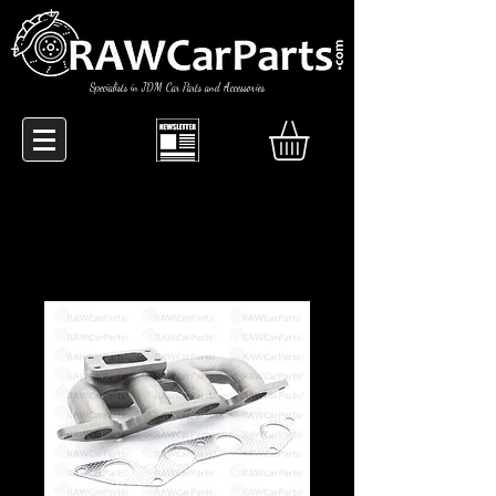
Specialists in JDM Car Parts and Accessories