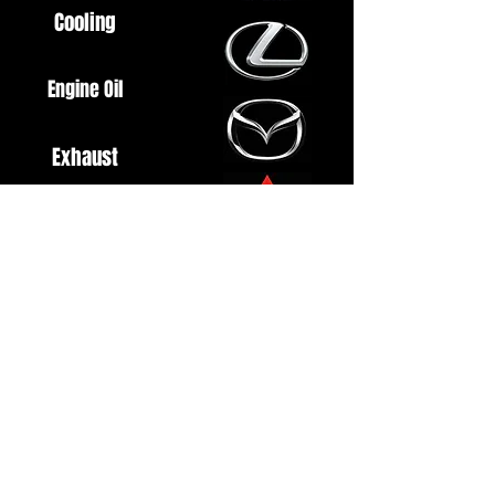
Cooling
Engine Oil
Exhaust
Fuel System
Ignition
Lighting
Styling