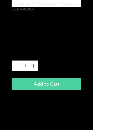
SKU: RAW2587
Cast T3 Turbo Manifold
for Honda Civic Sport
EP2 D16V1 2001-2005
Price
£159.99
Quantity
*
Add to Cart
T3 Turbo Manifold
For
Honda Civic Sport EP2