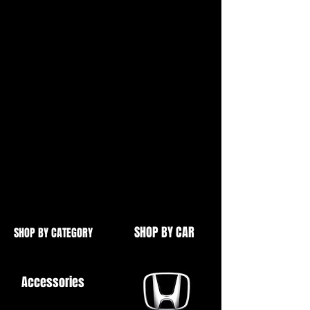
2001-2005
Made From High Quality Cast Steel
Includes 2 Bolt Port For External
Wastegate
2 Bolt Blanks Available For Internal
Wastegate
See Our Other Items For More
Retrofit Turbo Goodies
SHOP BY CAR
SHOP BY CATEGORY
Accessories