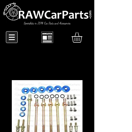
Specialists in JDM Car Parts and Accessories