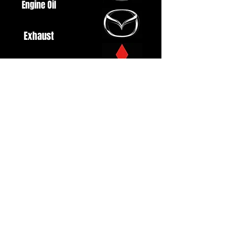
Engine Oil
Exhaust
Fuel System
Ignition
Lighting
Styling
Turbo
Windscreen