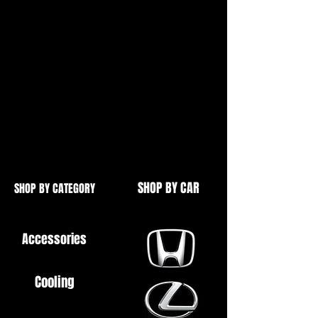
Complete set of low profile
fasteners,
This kit replaces the original studs
with a cleaner looking countersunk
bolt set.
High quality CNC machined
aluminium
SHOP BY CAR
SHOP BY CATEGORY
Accessories
Cooling