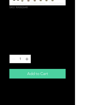
SKU: RAW2648
Blue Valve Rocker
Cover Bolt Washer for
Honda Civic Integra
Type R EP3 DC5 K20
Price
£29.99
Quantity
*
Add to Cart
BLUE
Valve Rocker Cover Dress Up Bolt
Kit