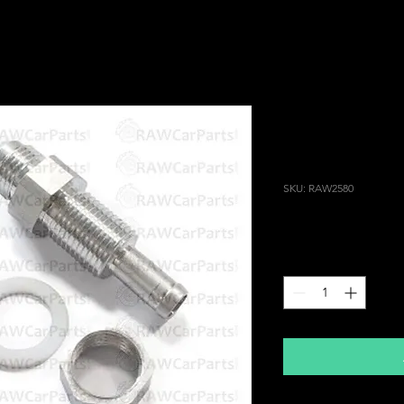
8mm / AN6 DI
Coolant Retu
for Header T
SKU: RAW2580
Price
£14.99
Quantity
*