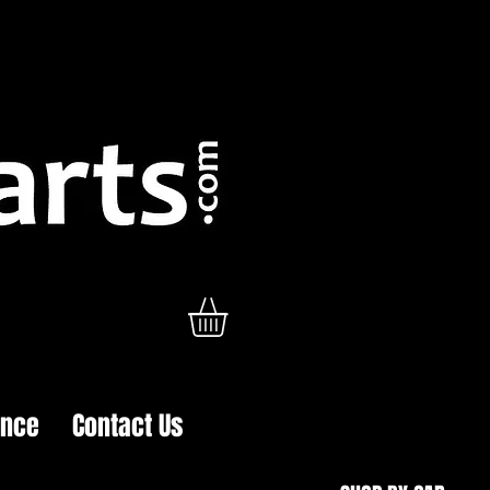
ance
Contact Us