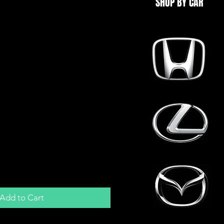
SHOP BY CAR
Y Retrofit Turbo
rn Bulkhead Fitting
ank
Add to Cart