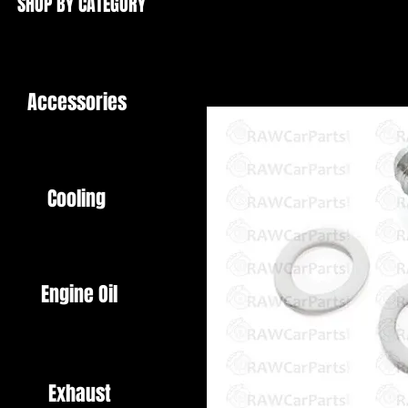
SHOP BY CATEGORY
Accessories
Cooling
Engine Oil
Exhaust