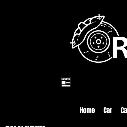
Home
Car
Ca