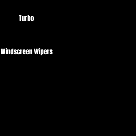
Turbo
Windscreen Wipers