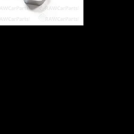
g
k to header tank
can be used for either 8mm / 3/8" push on
with a Coolant Hose Take Off as a Turbo
so available!