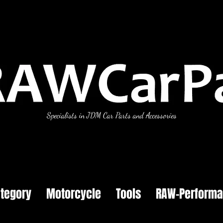
Specialists in JDM Car Parts and Accessories
tegory
Motorcycle
Tools
RAW-Perform