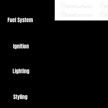
Fuel System
8mm Barb / AN6 Bulkhead Fittin
Ignition
Perfect for Turbo conversions
To return coolant from turbo bac
Reversible design means that it 
Lighting
hose or AN6 Threaded fittings
This can be used in conjunction 
Coolant Feed
Styling
AN6 Braided Hose and fittings al