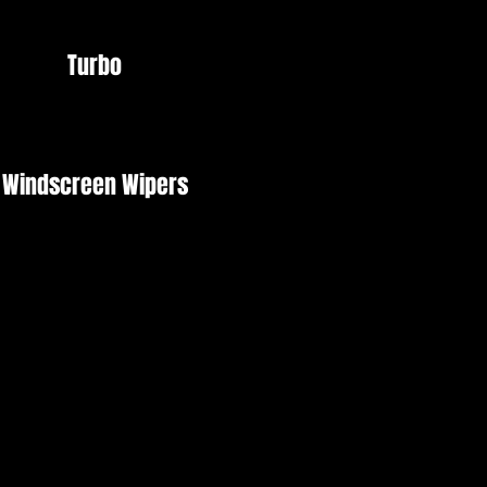
Turbo
Windscreen Wipers