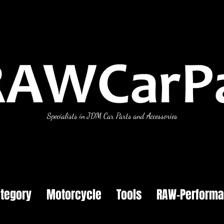
Specialists in JDM Car Parts and Accessories
tegory
Motorcycle
Tools
RAW-Perform