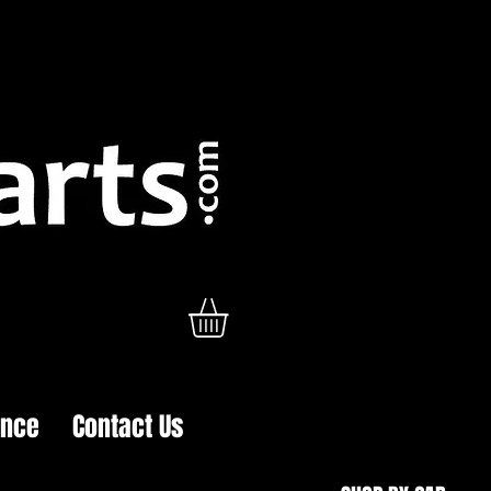
ance
Contact Us