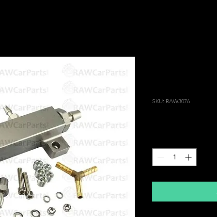
6 Port Vacuu
for Intake Pl
RX7 Pulsar 
SKU: RAW3076
Price
£39.99
Quantity
*