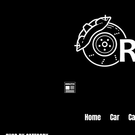
Home
Car
Ca