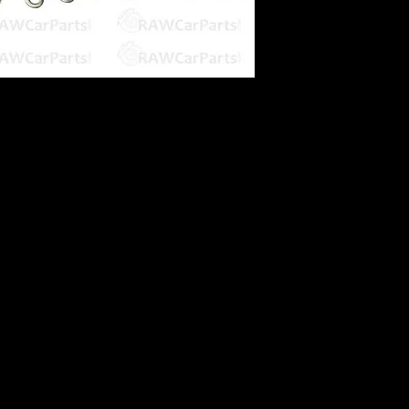
 Blanks
 Aluminium
es on intake plenums / ITB's
 GTiR
minium finish
epending on screen it is viewed from