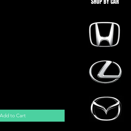
SHOP BY CAR
m Manifold Adapter
enum ITBs | Boost |
GTiR
Add to Cart