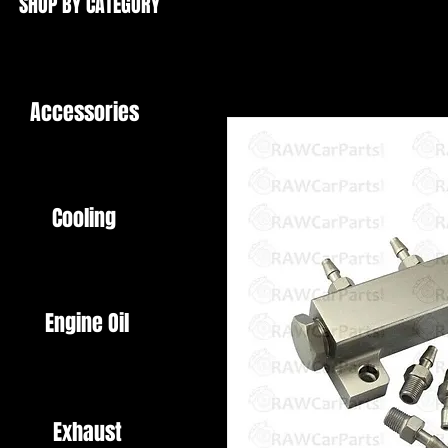
SHOP BY CATEGORY
Accessories
Cooling
Engine Oil
Exhaust