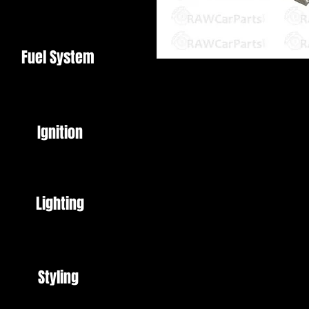
Fuel System
6 Port Vacuum Manifold
6 x 1/8" NPT Ports with Fittings /
Ignition
T Piece
Mounting Bolts
Made from CNC Machined Billet
High Quality
Lighting
Perfect for tidying up vacuum lin
A must have for the RX7 / Pulsar
Styling
Please note: Item is polished alu
Image colour may vary slightly d