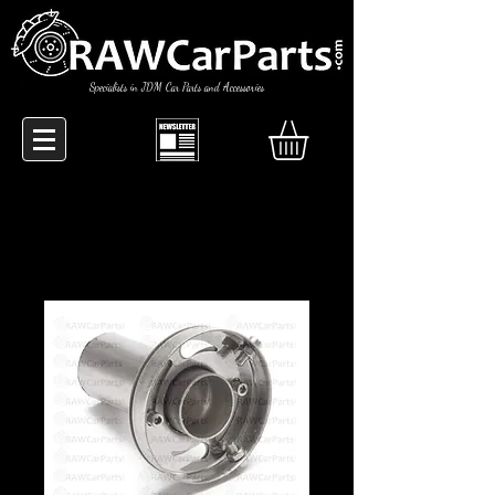
Specialists in JDM Car Parts and Accessories