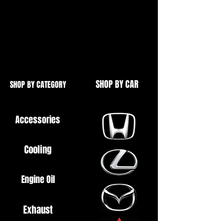
Simply bolt in
Some exhausts may require holes
drilling in order to fit
SHOP BY CAR
SHOP BY CATEGORY
Accessories
Cooling
Engine Oil
Exhaust