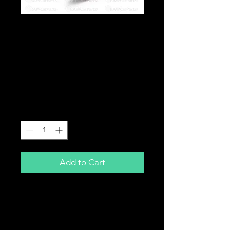
4" /102mm Removable
Adjustable Bolt In
Exhaust Silencer
Baffle DB Killer JDM
EP3
Price
£24.99
Quantity
*
Add to Cart
Removable Exhaust Baffle
Quieten your Jap back box
Adjustable noise level by rotating
centre