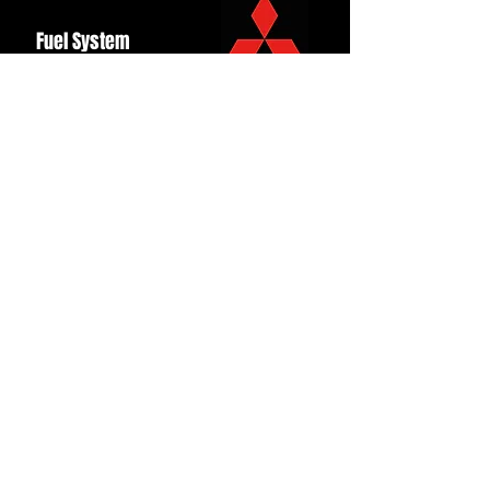
Fuel System
Ignition
Lighting
Styling
Turbo
Windscreen
Wipers
Back to Top