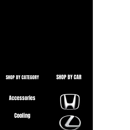
For Cone Shape Flanges,
As Found on Headers (Manifolds),
Backboxes etc.
High Quality
Spring Bolts Also Available - See
Our Other Items
SHOP BY CAR
SHOP BY CATEGORY
Accessories
Cooling