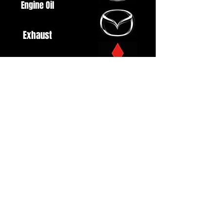
Engine Oil
Exhaust
Fuel System
Ignition
Lighting
Styling
Turbo
Windscreen