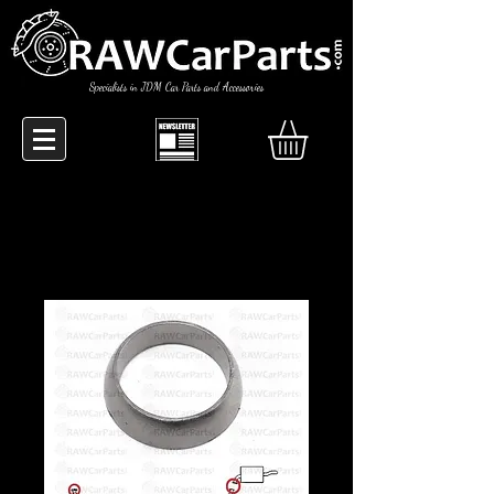
Specialists in JDM Car Parts and Accessories