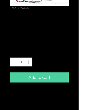
SKU: RAW3030
2" | 51mm Graphite
Exhaust Donut Gasket
Conical Fire Ring Cone
Flange Seal
Price
£8.25
Quantity
*
Add to Cart
2" | 51mm
Graphite Exhaust Donut Gasket