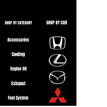
High Quality
SHOP BY CAR
SHOP BY CATEGORY
Accessories
Cooling
Engine Oil
Exhaust
Fuel System