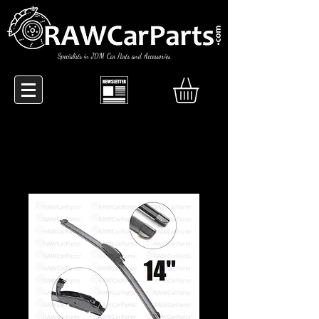
Specialists in JDM Car Parts and Accessories