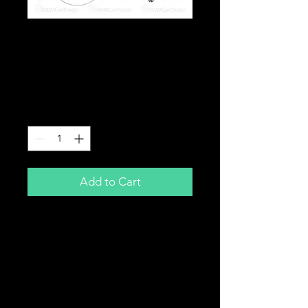
14" Aero Windscreen
Wiper Blade -
Universal Fit
Price
£9.99
Quantity
*
Add to Cart
14"
Universal Fit Aero Wiper Blade
Frameless Design
Zero Maintenance
Excellent Wiping Properties
Easy To Fit - DIY