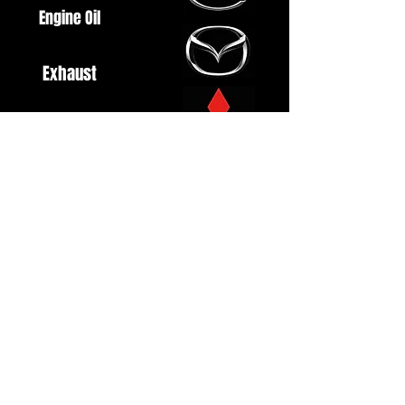
Engine Oil
Exhaust
Fuel System
Ignition
Lighting
Styling
Turbo
Windscreen