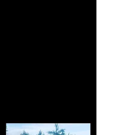
assured that all of our products have
been tried and tested.
Below you will find the cars we are
currently developing a range of
products for, by means of our own
demand.
Find what you are looking for using
the search bar. For example: "Honda
Civic EP3 LED"
If there is a specific part that you are
looking for please contact us.
Our Projects...