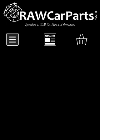
Specialists in JDM Car Parts and Accessories
RAW Car Parts are true
JDM enthusiasts, based in the UK... '
Ship worldwide.
Specialists in sourcing those "hard to
find" car parts.
Our range of products was developed
through ownership of the cars they
are intended for, this way you can rest