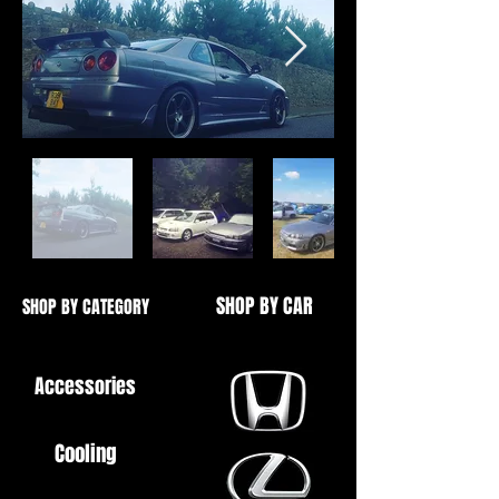
SHOP BY CAR
SHOP BY CATEGORY
Accessories
Cooling