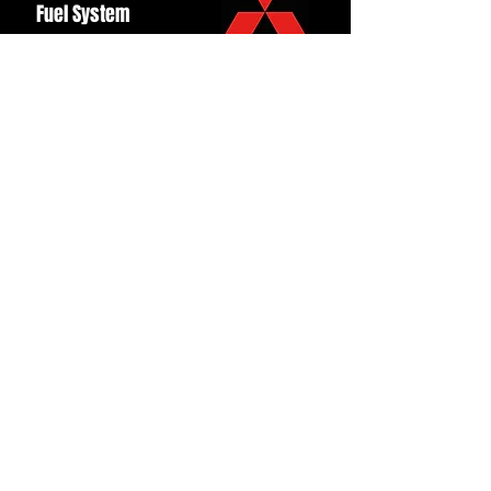
Fuel System
Ignition
Lighting
Styling
Turbo
Windscreen
Wipers
Back to Top