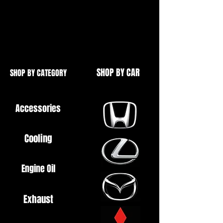
Honda Civic 2001-2005
EP2 Sport
EM2 Coupe
SHOP BY CAR
SHOP BY CATEGORY
Accessories
Cooling
Engine Oil
Exhaust