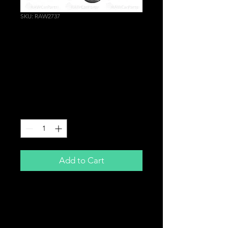
SKU: RAW2737
VTEC Spool Valve
Solenoid Gaskets for
Honda Civic Sport EP2
EM2 D16V1 D17
Price
£8.99
Quantity
*
Add to Cart
VTEC Solenoid Gaskets
Brand New
For