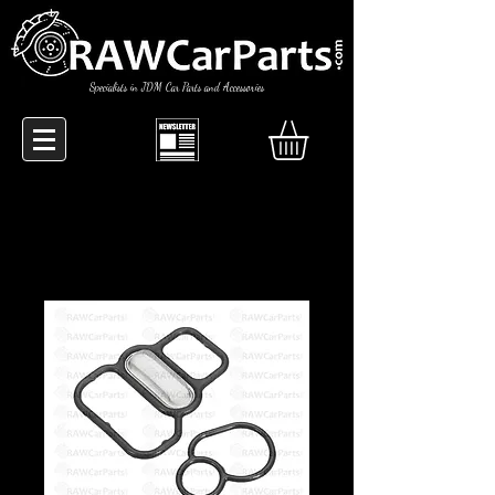
Specialists in JDM Car Parts and Accessories